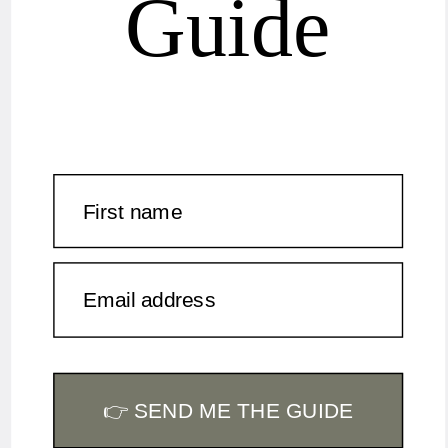
Guide
First name
Email address
👉 SEND ME THE GUIDE