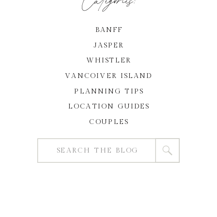
BANFF
JASPER
WHISTLER
VANCOIVER ISLAND
PLANNING TIPS
LOCATION GUIDES
COUPLES
Search
for: