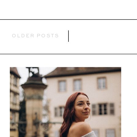
OLDER POSTS