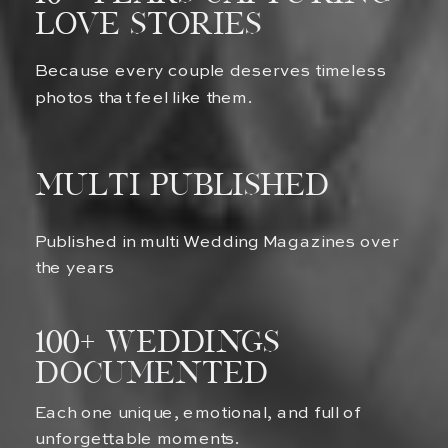
Love Stories
Because every couple deserves timeless
photos that feel like them.
multi published
Published in multi Wedding Magazines over
the years
100+ Weddings
Documented
Each one unique, emotional, and full of
unforgettable moments.