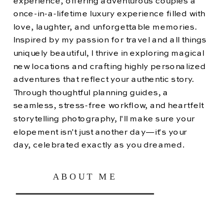
experience, offering adventurous couples a
once-in-a-lifetime luxury experience filled with
love, laughter, and unforgettable memories.
Inspired by my passion for travel and all things
uniquely beautiful, I thrive in exploring magical
new locations and crafting highly personalized
adventures that reflect your authentic story.
Through thoughtful planning guides, a
seamless, stress-free workflow, and heartfelt
storytelling photography, I'll make sure your
elopement isn't just another day—it's your
day, celebrated exactly as you dreamed.
ABOUT ME