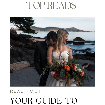
TOP READS
READ POST
YOUR GUIDE TO