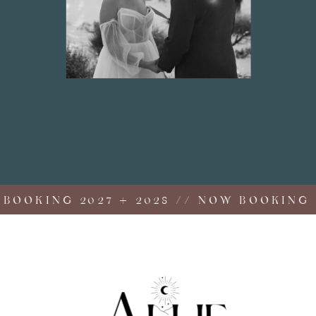
OKING 2027 + 2028 // NOW BOOKING 202