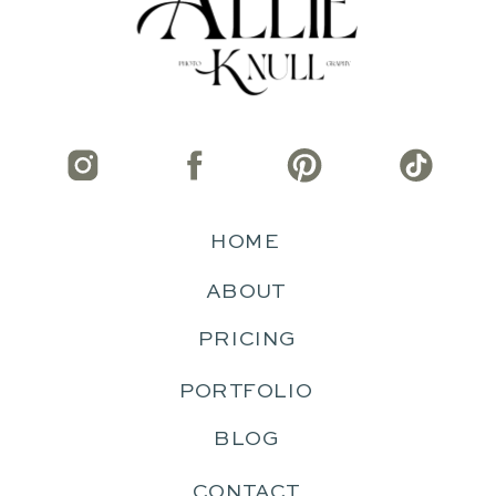
HOME
ABOUT
PRICING
PORTFOLIO
BLOG
CONTACT