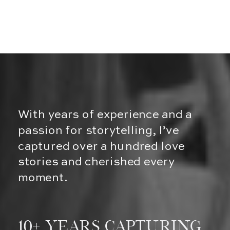
With years of experience and a
passion for storytelling, I’ve
captured over a hundred love
stories and cherished every
moment.
10+ Years Capturing