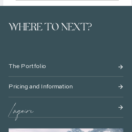
WHERE TO NEXT?
The Portfolio
Pricing and Information
Inquire