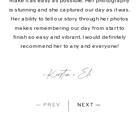
make it as easy as possible. Her photography
is stunning and she captured our day as it was.
Her ability to tell our story through her photos
makes remembering our day from start to
finish so easy and vibrant. I would definitely
recommend her to any and everyone!
-Kirsten + Eli
— PREV
NEXT —