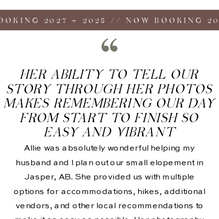
ING 2027 + 2028 // NOW BOOKING 2027 
HER ABILITY TO TELL OUR
STORY THROUGH HER PHOTOS
MAKES REMEMBERING OUR DAY
FROM START TO FINISH SO
EASY AND VIBRANT
Allie was absolutely wonderful helping my
husband and I plan out our small elopement in
Jasper, AB. She provided us with multiple
options for accommodations, hikes, additional
vendors, and other local recommendations to