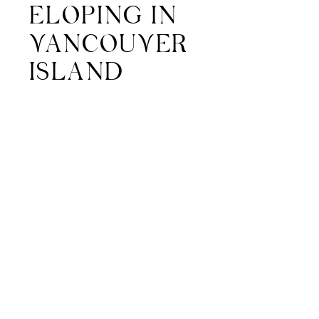
ELOPING IN
VANCOUVER
ISLAND