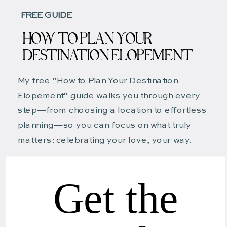
FREE GUIDE
HOW TO PLAN YOUR
DESTINATION ELOPEMENT
My free "How to Plan Your Destination
Elopement" guide walks you through every
step—from choosing a location to effortless
planning—so you can focus on what truly
matters: celebrating your love, your way.
Get the