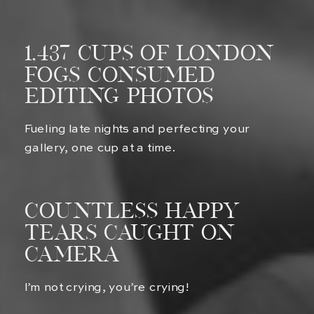
1,437 Cups of london
fogs Consumed
Editing Photos
Fueling late nights and perfecting your
gallery, one cup at a time.
Countless Happy
Tears Caught on
Camera
I’m not crying, you’re crying!