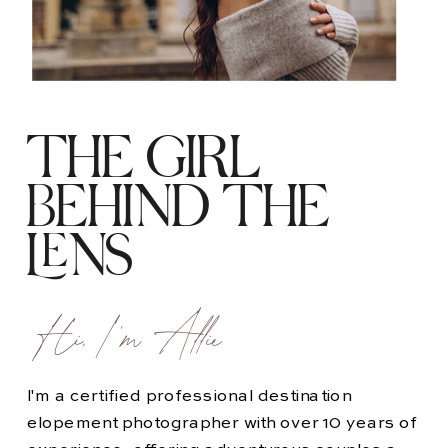
THE GIRL
BEHIND THE
LENS
Hi, I'm Allie
I'm a certified professional destination
elopement photographer with over 10 years of