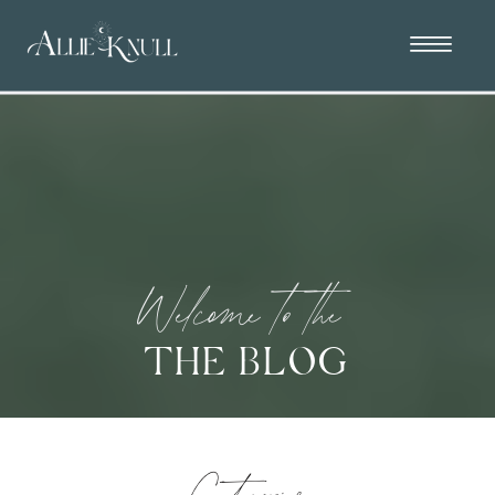
Welcome to the
THE BLOG
Categories: