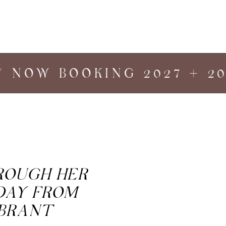
 NOW BOOKING 2027 + 202
HROUGH HER
DAY FROM
IBRANT