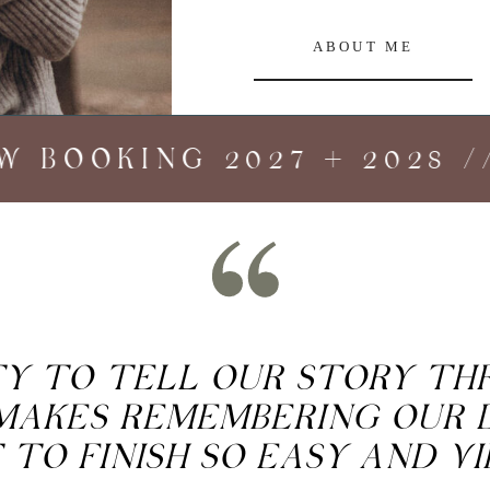
ABOUT ME
BOOKING 2027 + 2028 //
ITY TO TELL OUR STORY T
MAKES REMEMBERING OUR 
 TO FINISH SO EASY AND V