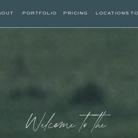
BOUT
PORTFOLIO
PRICING
LOCATIONS T
Welcome to the