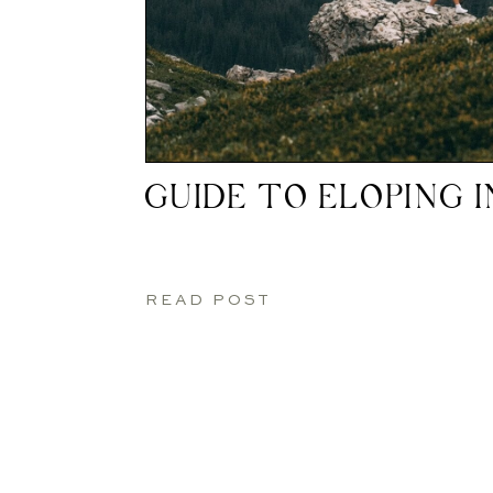
GUIDE TO ELOPING 
READ POST