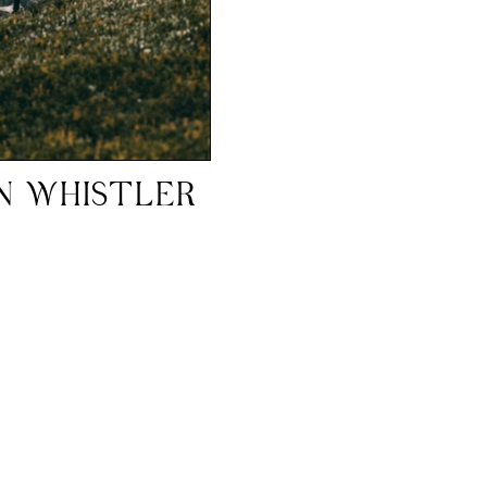
IN WHISTLER