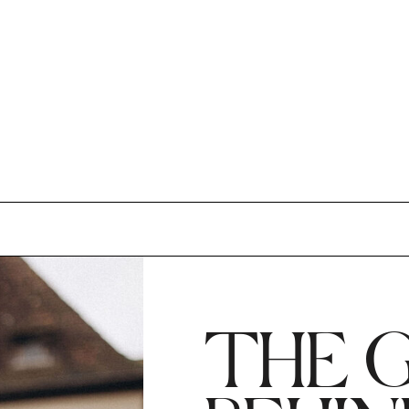
THE G