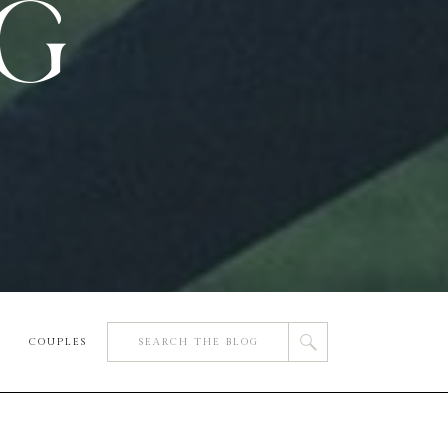
OG
Search
COUPLES
for: