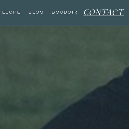
CONTACT
O ELOPE
BLOG
BOUDOIR