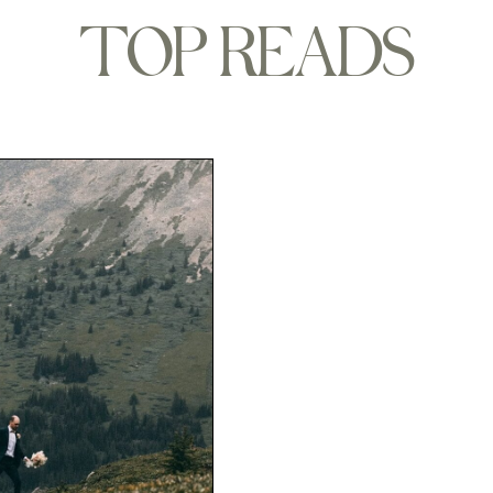
TOP READS