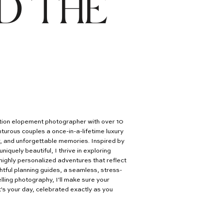
D THE
nation elopement photographer with over 10
turous couples a once-in-a-lifetime luxury
er, and unforgettable memories. Inspired by
uniquely beautiful, I thrive in exploring
highly personalized adventures that reflect
htful planning guides, a seamless, stress-
lling photography, I'll make sure your
's your day, celebrated exactly as you