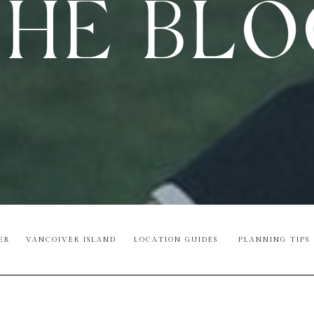
HE BL
ER
VANCOIVER ISLAND
LOCATION GUIDES
PLANNING TIPS