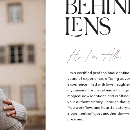
BEHIN
LENS
Hi, I'm Allie
I'm a certified professional desti
years of experience, offering adven
experience filled with love, laught
my passion for travel and all things 
magical new locations and crafting 
your authentic story. Through thoug
free workflow, and heartfelt storyte
elopement isn't just another day—it
dreamed.