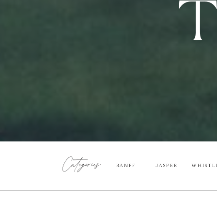
T
Categories:
BANFF
JASPER
WHISTL