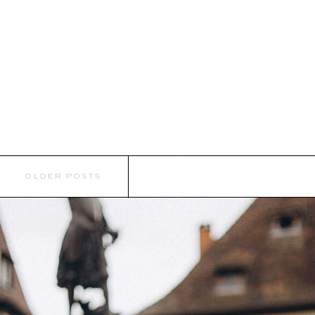
OLDER POSTS