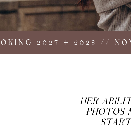
ING 2027 + 2028 // NOW 
HER ABIL
PHOTOS 
START