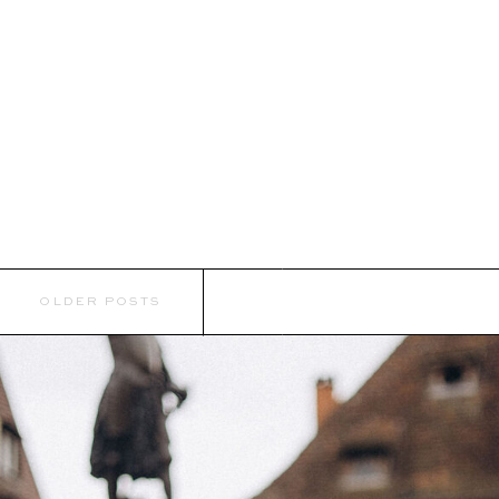
OLDER POSTS