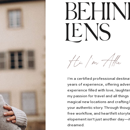
BEHIN
LENS
Hi, I'm Allie
I'm a certified professional desti
years of experience, offering adven
experience filled with love, laught
my passion for travel and all things 
magical new locations and crafting 
your authentic story. Through thoug
free workflow, and heartfelt storyte
elopement isn't just another day—it
dreamed.