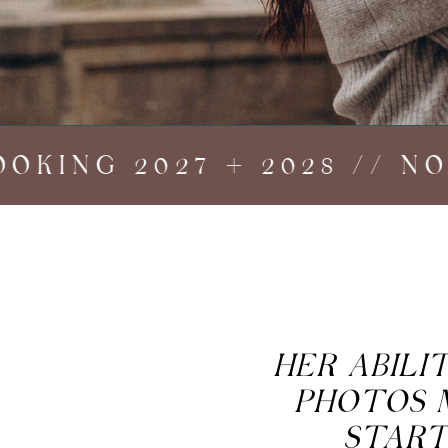
ING 2027 + 2028 // NOW
HER ABIL
PHOTOS 
START