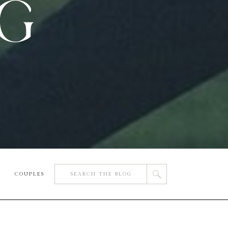
OG
Search
COUPLES
for: