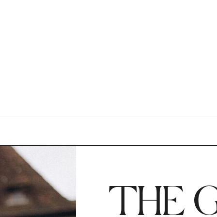
THE G