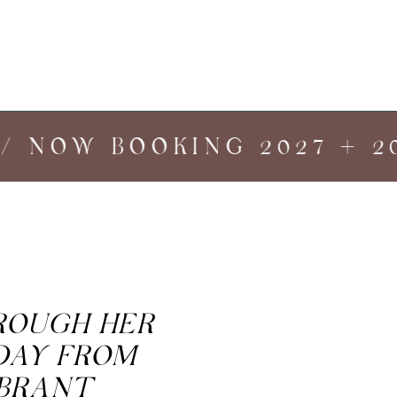
 NOW BOOKING 2027 + 202
HROUGH HER
DAY FROM
IBRANT