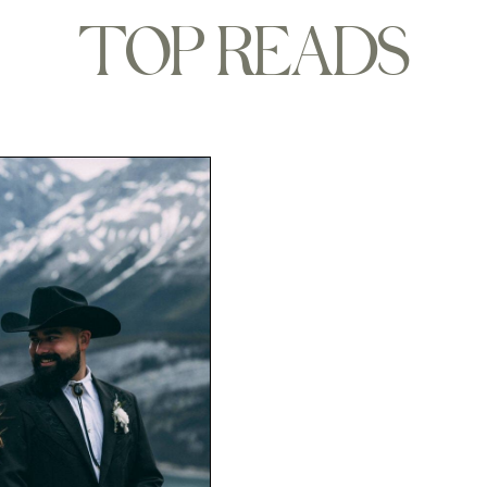
TOP READS