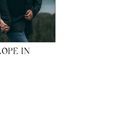
OPE IN