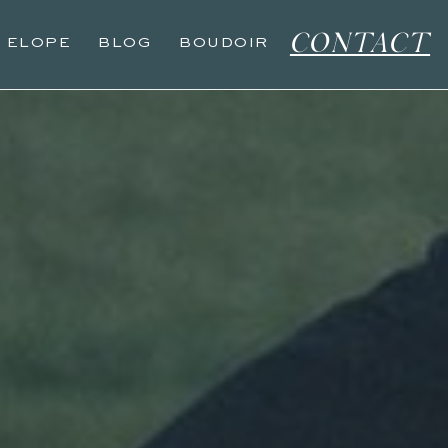
CONTACT
O ELOPE
BLOG
BOUDOIR