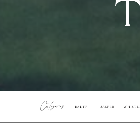
T
Categories:
BANFF
JASPER
WHISTL