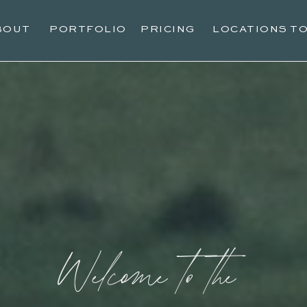
BOUT
PORTFOLIO
PRICING
LOCATIONS T
Welcome to the