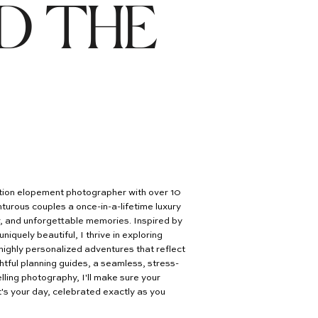
D THE
nation elopement photographer with over 10
turous couples a once-in-a-lifetime luxury
er, and unforgettable memories. Inspired by
uniquely beautiful, I thrive in exploring
highly personalized adventures that reflect
htful planning guides, a seamless, stress-
lling photography, I'll make sure your
's your day, celebrated exactly as you