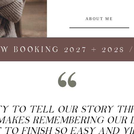
ABOUT ME
 BOOKING 2027 + 2028 //
ITY TO TELL OUR STORY T
MAKES REMEMBERING OUR 
 TO FINISH SO EASY AND V