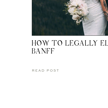
HOW TO LEGALLY EL
BANFF
READ POST