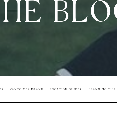
HE BL
ER
VANCOIVER ISLAND
LOCATION GUIDES
PLANNING TIPS