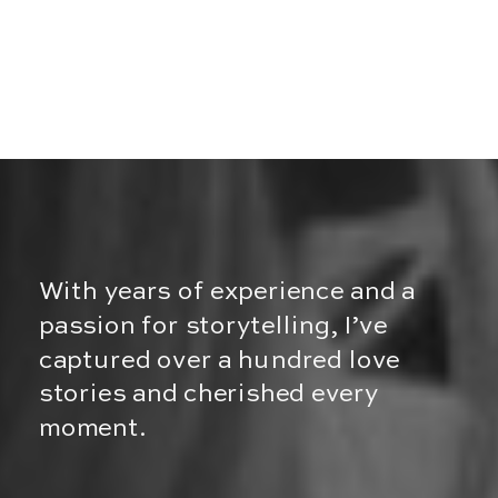
With years of experience and a
passion for storytelling, I’ve
captured over a hundred love
stories and cherished every
moment.