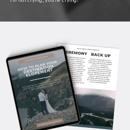
I’m not crying, you’re crying!