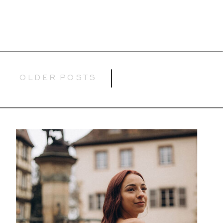
OLDER POSTS