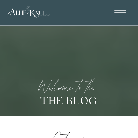
Welcome to the
THE BLOG
Categories: