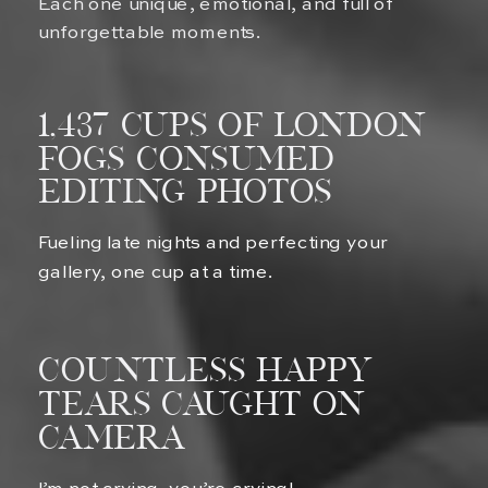
Each one unique, emotional, and full of
unforgettable moments.
1,437 Cups of london
fogs Consumed
Editing Photos
Fueling late nights and perfecting your
gallery, one cup at a time.
Countless Happy
Tears Caught on
Camera