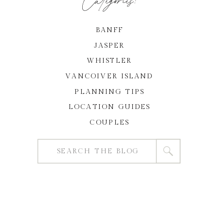
BANFF
JASPER
WHISTLER
VANCOIVER ISLAND
PLANNING TIPS
LOCATION GUIDES
COUPLES
Search
for: