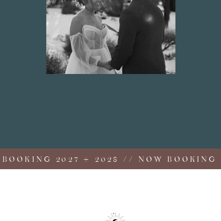
OKING 2027 + 2028 // NOW BOOKING 202