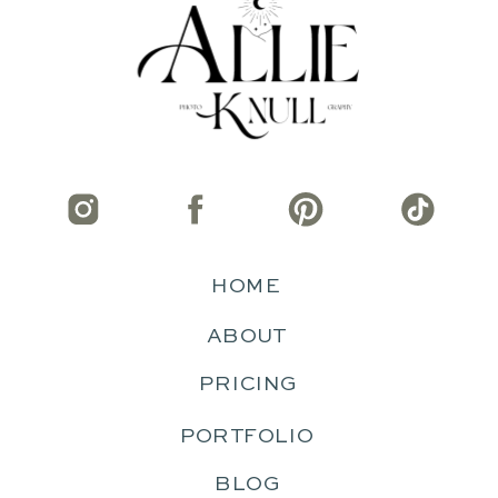
HOME
ABOUT
PRICING
PORTFOLIO
BLOG