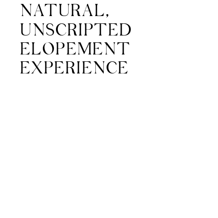
NATURAL,
UNSCRIPTED
ELOPEMENT
EXPERIENCE