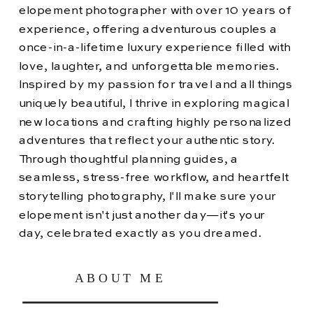
elopement photographer with over 10 years of
experience, offering adventurous couples a
once-in-a-lifetime luxury experience filled with
love, laughter, and unforgettable memories.
Inspired by my passion for travel and all things
uniquely beautiful, I thrive in exploring magical
new locations and crafting highly personalized
adventures that reflect your authentic story.
Through thoughtful planning guides, a
seamless, stress-free workflow, and heartfelt
storytelling photography, I'll make sure your
elopement isn't just another day—it's your
day, celebrated exactly as you dreamed.
ABOUT ME