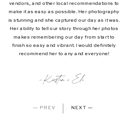
vendors, and other local recommendations to
make it as easy as possible. Her photography
is stunning and she captured our day as it was.
Her ability to tell our story through her photos
makes remembering our day from start to
finish so easy and vibrant. I would definitely
recommend her to any and everyone!
-Kirsten + Eli
— PREV
NEXT —