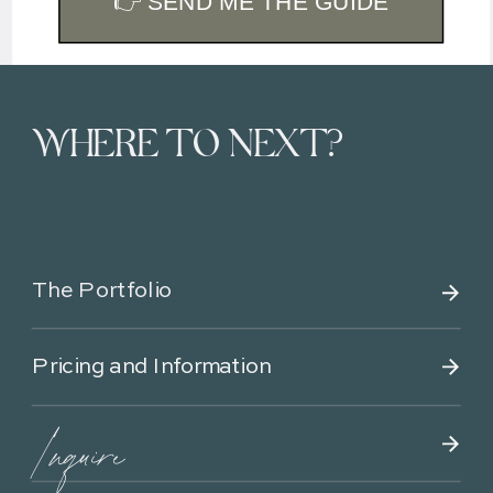
👉 SEND ME THE GUIDE
WHERE TO NEXT?
The Portfolio
Pricing and Information
Inquire