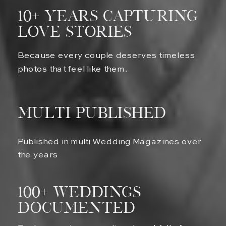
10+ Years Capturing
Love Stories
Because every couple deserves timeless
photos that feel like them.
multi published
Published in multi Wedding Magazines over
the years
100+ Weddings
Documented