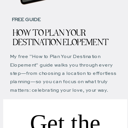
FREE GUIDE
HOW TO PLAN YOUR
DESTINATION ELOPEMENT
My free "How to Plan Your Destination
Elopement" guide walks you through every
step—from choosing a location to effortless
planning—so you can focus on what truly
matters: celebrating your love, your way.
Get the