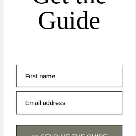
Guide
First name
Email address