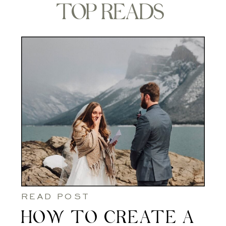
TOP READS
READ POST
HOW TO CREATE A