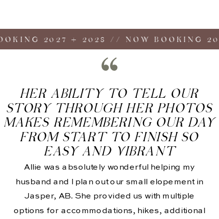
ING 2027 + 2028 // NOW BOOKING 2027 
HER ABILITY TO TELL OUR
STORY THROUGH HER PHOTOS
MAKES REMEMBERING OUR DAY
FROM START TO FINISH SO
EASY AND VIBRANT
Allie was absolutely wonderful helping my
husband and I plan out our small elopement in
Jasper, AB. She provided us with multiple
options for accommodations, hikes, additional