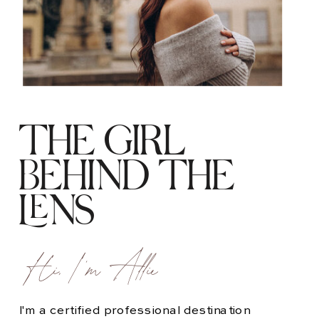
THE GIRL
BEHIND THE
LENS
Hi, I'm Allie
I'm a certified professional destination