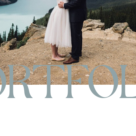
ORTFOL