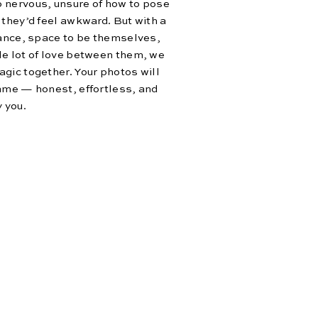
 nervous, unsure of how to pose
 they’d feel awkward. But with a
dance, space to be themselves,
le lot of love between them, we
gic together. Your photos will
ame — honest, effortless, and
y you.