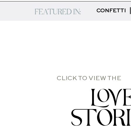
FEATURED IN:
CONFETTI
CLICK TO VIEW THE
LOV
STOR