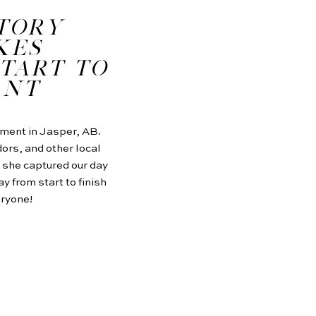
STORY
KES
TART TO
ANT
ement in Jasper, AB.
ors, and other local
 she captured our day
y from start to finish
eryone!