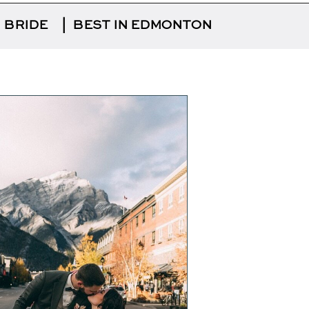
 BRIDE
|
BEST IN EDMONTON