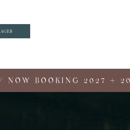
KAGES
 NOW BOOKING 2027 + 202