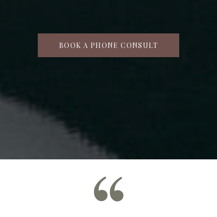
BOOK A PHONE CONSULT