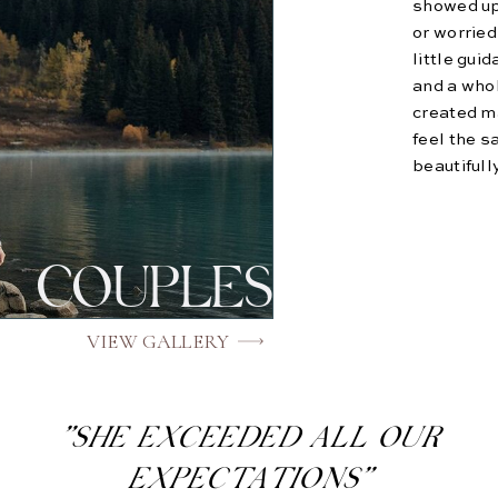
showed up
or worried
little gui
and a who
created ma
feel the s
beautifull
COUPLES
VIEW GALLERY
"SHE EXCEEDED ALL OUR
EXPECTATIONS"