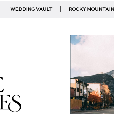
|
WEDDING VAULT
|
ROCKY MOUNTAIN
E
IES