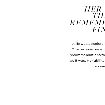
HER 
TH
REMEMB
FI
Allie was absolutel
She provided us wit
recommendations to m
as it was. Her abilit
so eas