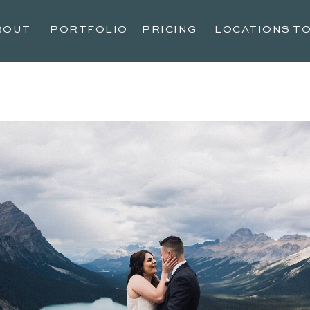
BOUT
PORTFOLIO
PRICING
LOCATIONS T