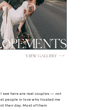
LOPEMENTS
VIEW GALLERY
l see here are real couples — not
st people in love who trusted me
t their day. Most of them