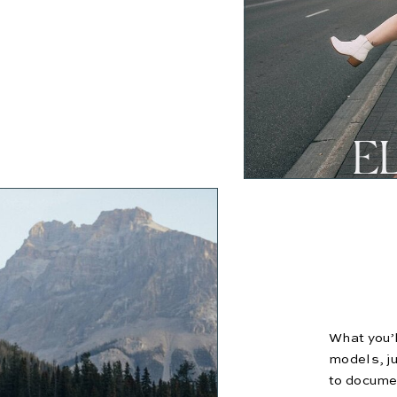
E
What you’l
models, ju
to documen