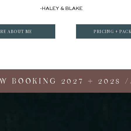
-HALEY & BLAKE
RE ABOUT ME
PRICING + PAC
BOOKING 2027 + 2028 //