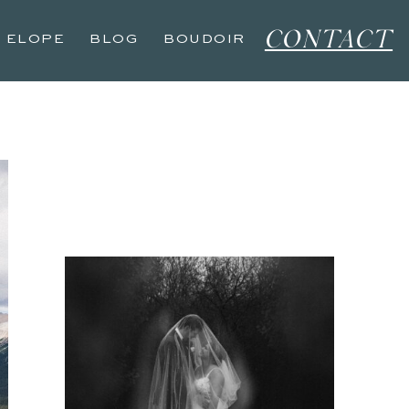
CONTACT
O ELOPE
BLOG
BOUDOIR