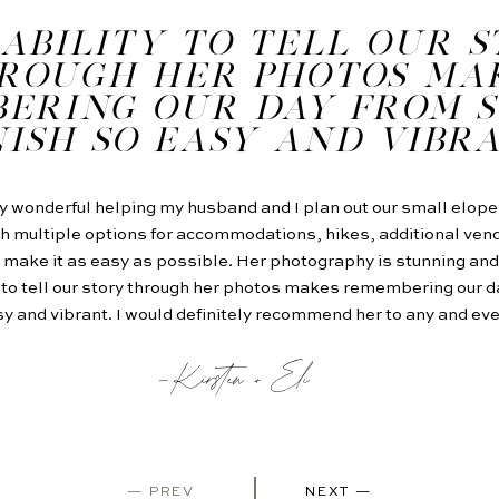
ABILITY TO TELL OUR 
ROUGH HER PHOTOS MA
ERING OUR DAY FROM S
NISH SO EASY AND VIBR
y wonderful helping my husband and I plan out our small elop
h multiple options for accommodations, hikes, additional vend
ake it as easy as possible. Her photography is stunning and
y to tell our story through her photos makes remembering our da
y and vibrant. I would definitely recommend her to any and ev
-Kirsten + Eli
— PREV
NEXT —