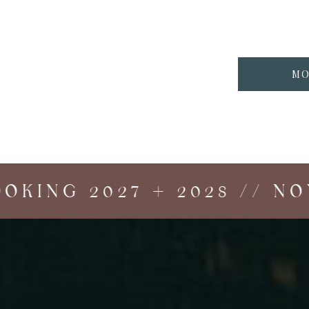
MO
ING 2027 + 2028 // NOW 